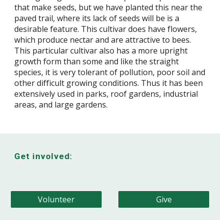
that make seeds, but we have planted this near the
paved trail, where its lack of seeds will be is a
desirable feature. This cultivar does have flowers,
which produce nectar and are attractive to bees.
This particular cultivar also has a more upright
growth form than some and like the straight
species, it is very tolerant of pollution, poor soil and
other difficult growing conditions. Thus it has been
extensively used in parks, roof gardens, industrial
areas, and large gardens.
Get involved:
Volunteer
Give