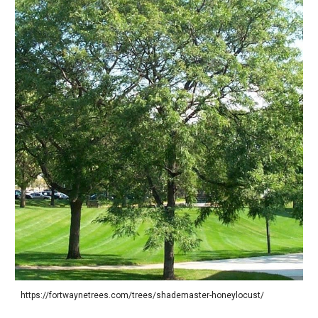
https://fortwaynetrees.com/trees/shademaster-honeylocust/