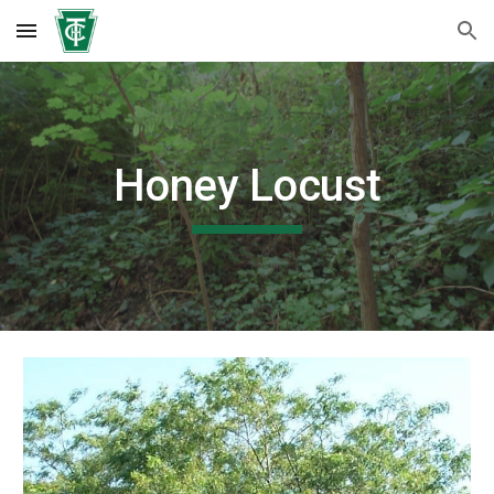
Skip to main content
Skip to navigation
Honey Locust