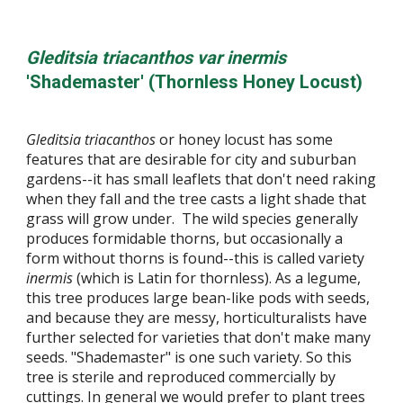
Gleditsia triacanthos var inermis
'Shademaster' (Thornless Honey Locust)
Gleditsia triacanthos
or honey locust has some
features that are desirable for city and suburban
gardens--it has small leaflets that don't need raking
when they fall and the tree casts a light shade that
grass will grow under. The wild species generally
produces formidable thorns, but occasionally a
form without thorns is found--this is called variety
inermis
(which is Latin for thornless). As a legume,
this tree produces large bean-like pods with seeds,
and because they are messy, horticulturalists have
further selected for varieties that don't make many
seeds. "Shademaster" is one such variety. So this
tree is sterile and reproduced commercially by
cuttings. In general we would prefer to plant trees