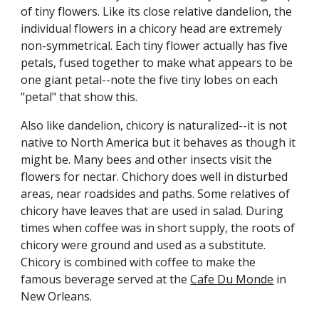
of tiny flowers. Like its close relative dandelion, the
individual flowers in a chicory head are extremely
non-symmetrical. Each tiny flower actually has five
petals, fused together to make what appears to be
one giant petal--note the five tiny lobes on each
"petal" that show this.
Also like dandelion, chicory is naturalized--it is not
native to North America but it behaves as though it
might be. Many bees and other insects visit the
flowers for nectar. Chichory does well in disturbed
areas, near roadsides and paths. Some relatives of
chicory have leaves that are used in salad. During
times when coffee was in short supply, the roots of
chicory were ground and used as a substitute.
Chicory is combined with coffee to make the
famous beverage served at the
Cafe Du Monde
in
New Orleans.