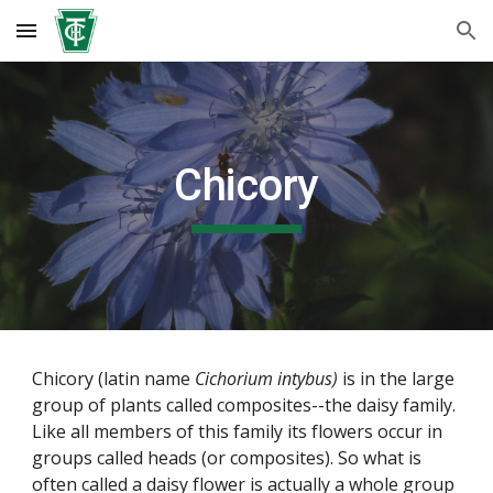
Skip to main content
Skip to navigation
Chicory
Chicory (latin name
Cichorium intybus)
is in the large
group of plants called composites--the daisy family.
Like all members of this family its flowers occur in
groups called heads (or composites). So what is
often called a daisy flower is actually a whole group