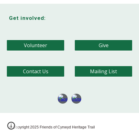
Get involved:
Volunteer
Give
Contact Us
Mailing List
© Copyright 202
5
Friends of Cynwyd Heritage Trail