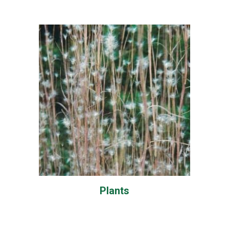
Plants