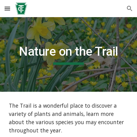
Skip to main content
Skip to navigation
Nature on the Trail
The Trail is a wonderful place to discover a
variety of plants and animals, learn more
about the various species you may encounter
throughout the year.