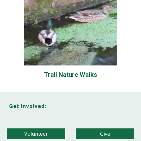
Trail Nature Walks
Get involved:
Volunteer
Give