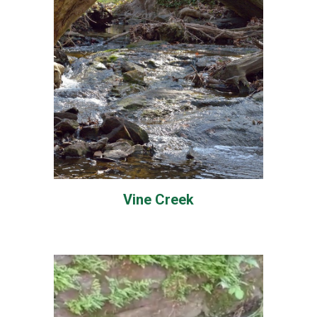
Vine Creek