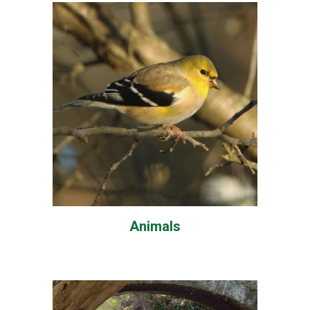
Animals