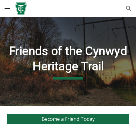
Skip to main content
Skip to navigation
Friends of the Cynwyd
Heritage Trail
Become a Friend Today