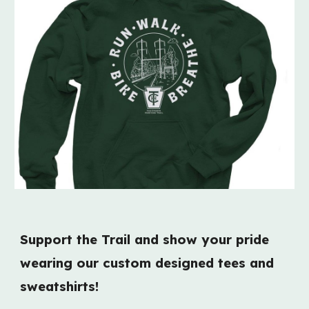
Support the Trail and show your pride
wearing our
custom designed t
ee
s and
sweatshirts!