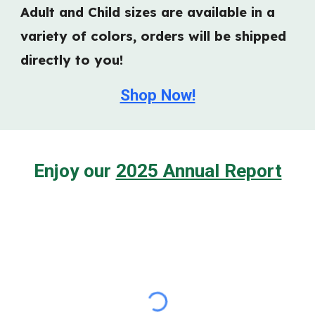
Adult and Child sizes are available in a
variety of colors, orders will be shipped
directly to you!
Shop Now!
Enjoy our
2025 Annual Report