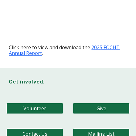
Click here to view and download the
2025 FOCHT
Annual Report
.
Get involved:
Volunteer
Give
Contact Us
Mailing List