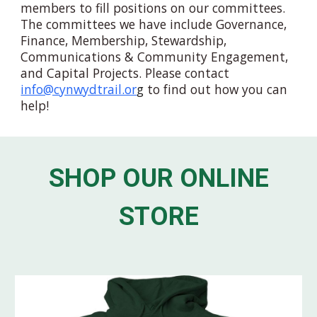
members to fill positions on our committees.
The committees we have
include Governance,
Finance, Membership, Stewardship,
Communications & Community Engagement,
and
Capital Projects. Please contact
info@cynwydtrail.or
g
to find out how you can
help!
SHOP OUR ONLINE
STORE