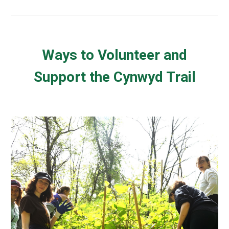
Ways to Volunteer and
Support the Cynwyd Trail