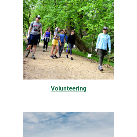
Volunteering