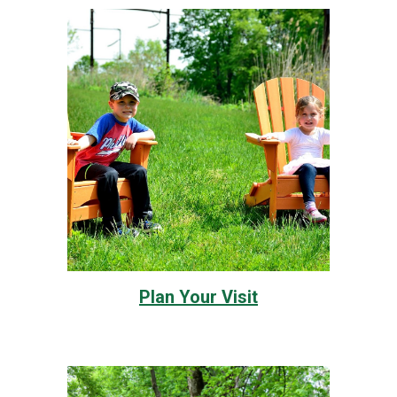
Plan Your Visit