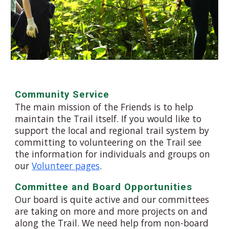
Community Service
The main mission of the Friends is to help
maintain the
T
rail itself. If you would like to
support the local and regional trail system by
committing to volunteering on the
T
rail see
the information for individuals and groups on
our
Volunteer pages
.
Committee and Board Opportunities
Our board is
quite active
and our committees
are taking on more and more projects on and
along the
T
rail. We need help from non-board