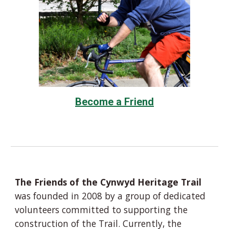
Become a Friend
The Friends of the Cynwyd Heritage Trail
was founded in 2008 by a group of dedicated
volunteers committed to supporting the
construction of the Trail. Currently, the