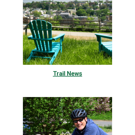
Trail News