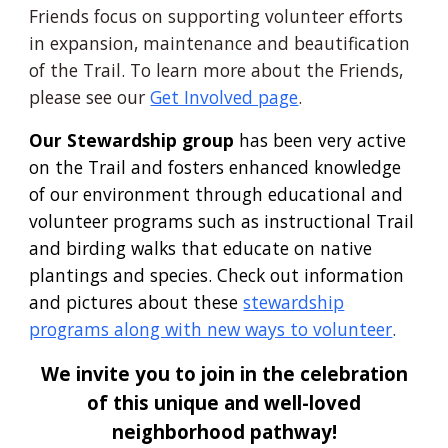
Friends focus on supporting volunteer efforts
in expansion, maintenance and beautification
of the Trail. To learn more about the Friends,
please see our
Get Involved page
.
Our Stewardship group
has been very active
on the
T
rail and
fosters enhanced knowledge
of our environment through educational and
volunteer programs such as instructional
T
rail
and birding walks that educate on native
plantings and species. Check out information
and pictures about these
stewardship
programs along with new ways to volunteer
.
We invite you to join in the celebration
of this unique and well-loved
neighborhood pathway
!