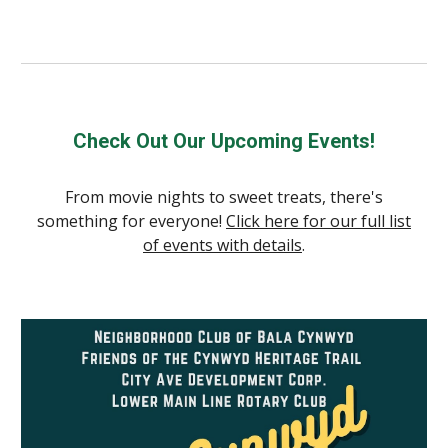
Check Out Our Upcoming Events!
From movie nights to sweet treats, there's
something for everyone!
Click here for our full list
of events with details
.