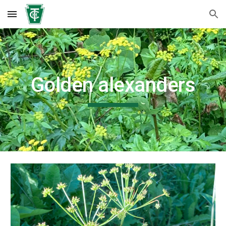
Skip to main content
Skip to navigation
Golden alexanders