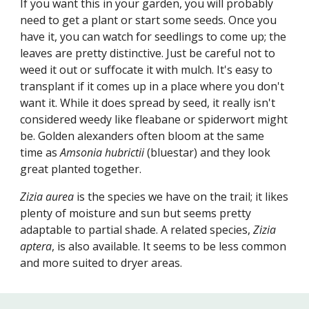
If you want this in your garden, you will probably
need to get a plant or start some seeds. Once you
have it, you can watch for seedlings to come up; the
leaves are pretty distinctive. Just be careful not to
weed it out or suffocate it with mulch. It's easy to
transplant if it comes up in a place where you don't
want it. While it does spread by seed, it really isn't
considered weedy like fleabane or spiderwort might
be. Golden alexanders often bloom at the same
time as
Amsonia hubrictii
(bluestar) and they look
great planted together.
Zizia aurea
is the species we have on the trail; it likes
plenty of moisture and sun but seems pretty
adaptable to partial shade. A related species,
Zizia
aptera
, is also available. It seems to be less common
and more suited to dryer areas.