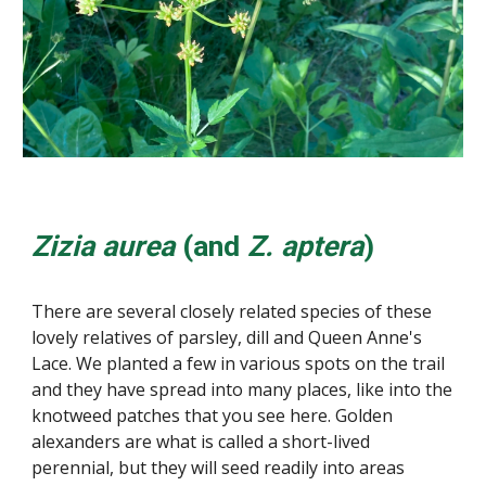
Zizia aurea
(and
Z. aptera
)
There are several closely related species of these
lovely relatives of parsley, dill and Queen Anne's
Lace. We planted a few in various spots on the trail
and they have spread into many places, like into the
knotweed patches that you see here. Golden
alexanders are what is called a short-lived
perennial, but they will seed readily into areas