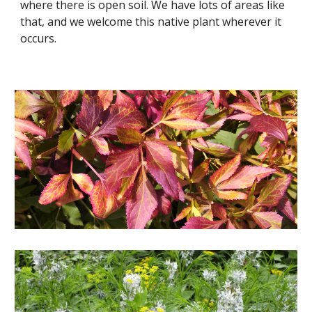
where there is open soil. We have lots of areas like
that, and we welcome this native plant wherever it
occurs.