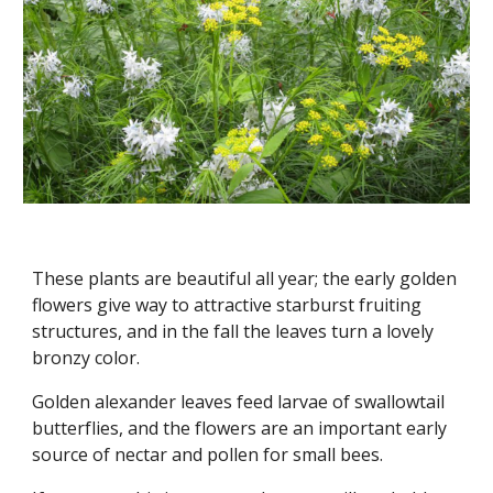
These plants are beautiful all year; the early golden
flowers give way to attractive starburst fruiting
structures, and in the fall the leaves turn a lovely
bronzy color.
Golden alexander leaves feed larvae of swallowtail
butterflies, and the flowers are an important early
source of nectar and pollen for small bees.